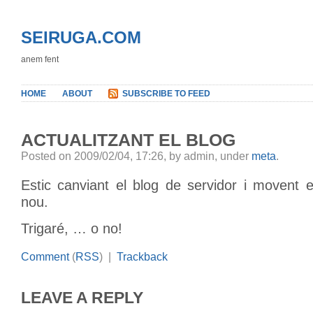
SEIRUGA.COM
anem fent
HOME
ABOUT
SUBSCRIBE TO FEED
ACTUALITZANT EL BLOG
Posted on 2009/02/04, 17:26, by admin, under
meta
.
Estic canviant el blog de servidor i movent e
nou.
Trigaré, … o no!
Comment
(
RSS
) |
Trackback
LEAVE A REPLY