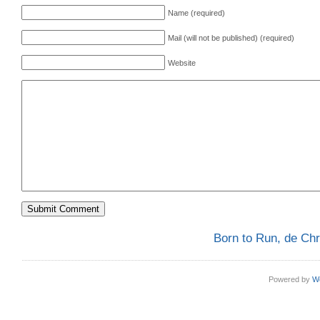
Name (required)
Mail (will not be published) (required)
Website
Born to Run, de Ch
Powered by
W